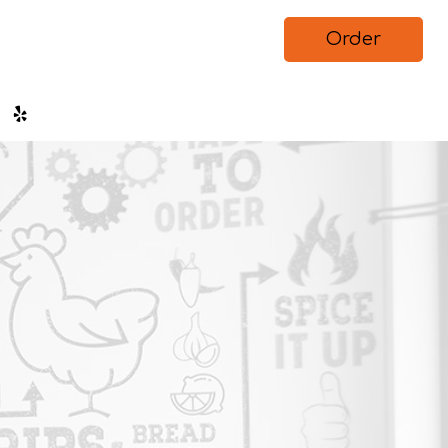
Order