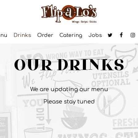
nu
Drinks
Order
Catering
Jobs
OUR DRINKS
We are updating our menu
Please stay tuned